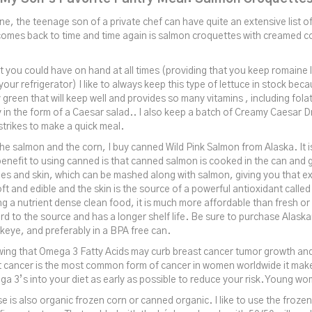
e, the teenage son of a private chef can have quite an extensive list of
comes back to time and time again is salmon croquettes with creamed co
at you could have on hand at all times (providing that you keep romaine 
your refrigerator) I like to always keep this type of lettuce in stock becau
green that will keep well and provides so many vitamins , including folat
y in the form of a Caesar salad.. I also keep a batch of Creamy Caesar D
strikes to make a quick meal.
he salmon and the corn, I buy canned Wild Pink Salmon from Alaska. It is
enefit to using canned is that canned salmon is cooked in the can and 
es and skin, which can be mashed along with salmon, giving you that ext
t and edible and the skin is the source of a powerful antioxidant calle
ng a nutrient dense clean food, it is much more affordable than fresh or 
ard to the source and has a longer shelf life. Be sure to purchase Alaska
eye, and preferably in a BPA free can.
wing that Omega 3 Fatty Acids may curb breast cancer tumor growth an
st cancer is the most common form of cancer in women worldwide it mak
a 3’s into your diet as early as possible to reduce your risk. Young w
se is also organic frozen corn or canned organic. I like to use the froz