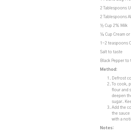
2 Tablespoons U
2 Tablespoons Al
½ Cup 2% Milk
¼ Cup Cream or 
1-2 teaspoons 
Salt to taste
Black Pepper to t
Method:
Defrost co
To cook, p
flour and s
deepen the
sugar. Kee
Add the co
the sauce 
with a not
Notes: