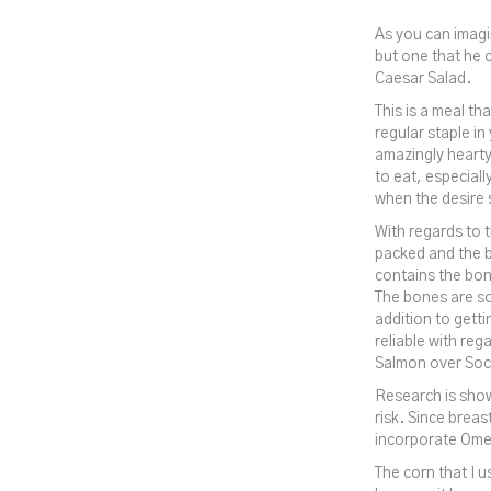
As you can imagin
but one that he 
Caesar Salad.
This is a meal th
regular staple in 
amazingly hearty 
to eat, especiall
when the desire 
With regards to t
packed and the b
contains the bon
The bones are sof
addition to getti
reliable with reg
Salmon over Sock
Research is sho
risk. Since brea
incorporate Omeg
The corn that I u