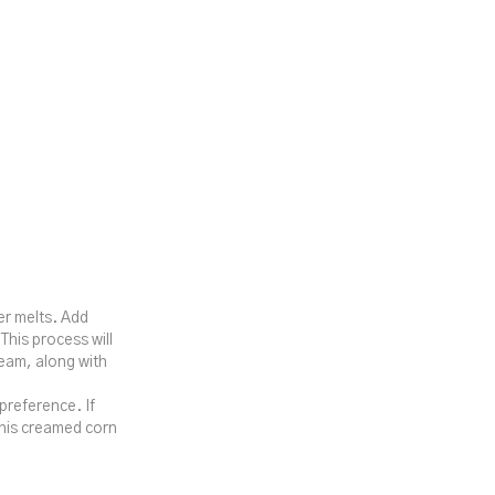
er melts. Add
 This process will
ream, along with
preference. If
 this creamed corn