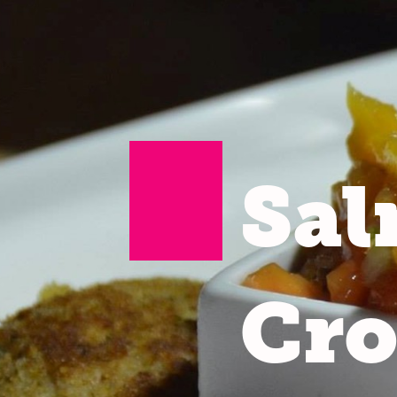
Sa
Cro