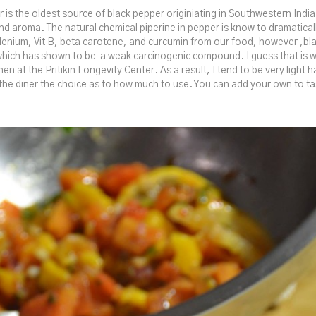
r is the oldest source of black pepper originiating in Southwestern India
nd aroma. The natural chemical piperine in pepper is know to dramatical
lenium, Vit B, beta carotene, and curcumin from our food, however ,b
which has shown to be a weak carcinogenic compound. I guess that is w
chen at the Pritikin Longevity Center. As a result, I tend to be very light 
the diner the choice as to how much to use. You can add your own to ta