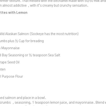
 firmer texture. That melded with the béchamel made with 50/50 milk a
n almost addictive , with it’s creamy but crunchy sensation.
ttes with Lemon
ild Alaskan Salmon (Sockeye has the most nutrition)
umbs plus ½ Cup for breading
s Mayonnaise
d Bay Seasoning or ½ teaspoon Sea Salt
rape Seed Oil
aten
l Purpose Flour
ed salmon and place in a bowl.
crumbs , seasoning, 1 teaspoon lemon juice, and mayonnaise. Blend we