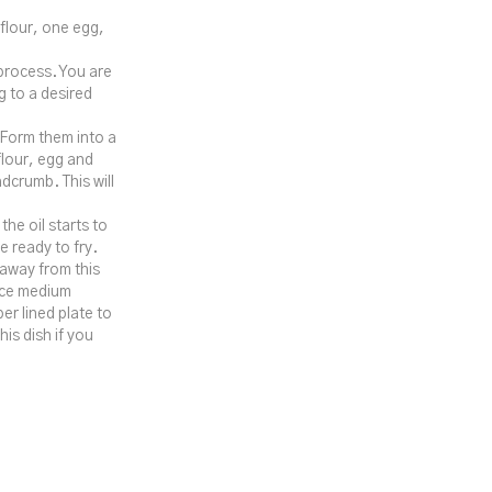
 flour, one egg,
 process. You are
g to a desired
 Form them into a
flour, egg and
dcrumb. This will
he oil starts to
 ready to fry.
k away from this
nice medium
er lined plate to
is dish if you