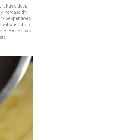
. It has a deep
ly increase the
lack pepper does
hy it was taboo
handed with black
ste.