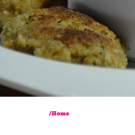
/Home