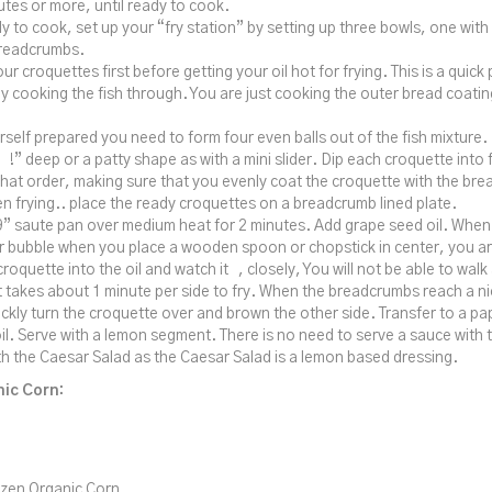
utes or more, until ready to cook.
 to cook, set up your “fry station” by setting up three bowls, one with
readcrumbs.
ur croquettes first before getting your oil hot for frying. This is a quick
ly cooking the fish through. You are just cooking the outer bread coatin
rself prepared you need to form four even balls out of the fish mixture.
 !” deep or a patty shape as with a mini slider. Dip each croquette into 
that order, making sure that you evenly coat the croquette with the brea
n frying.. place the ready croquettes on a breadcrumb lined plate.
” saute pan over medium heat for 2 minutes. Add grape seed oil. When t
 bubble when you place a wooden spoon or chopstick in center, you are
croquette into the oil and watch it , closely, You will not be able to wal
t takes about 1 minute per side to fry. When the breadcrumbs reach a 
ckly turn the croquette over and brown the other side. Transfer to a pap
oil. Serve with a lemon segment. There is no need to serve a sauce with th
ith the Caesar Salad as the Caesar Salad is a lemon based dressing.
ic Corn:
zen Organic Corn