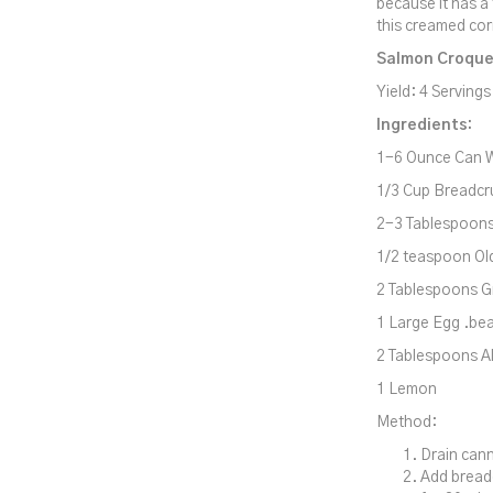
because it has a
this creamed cor
Salmon Croque
Yield: 4 Servings
Ingredients:
1-6 Ounce Can W
1/3 Cup Breadcr
2-3 Tablespoon
1/2 teaspoon Ol
2 Tablespoons G
1 Large Egg .be
2 Tablespoons Al
1 Lemon
Method:
Drain cann
Add bread