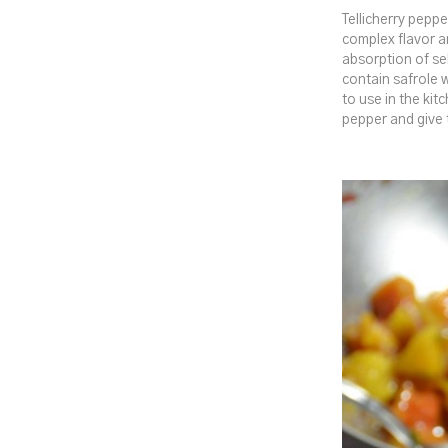
Tellicherry peppe
complex flavor a
absorption of se
contain safrole 
to use in the kit
pepper and give 