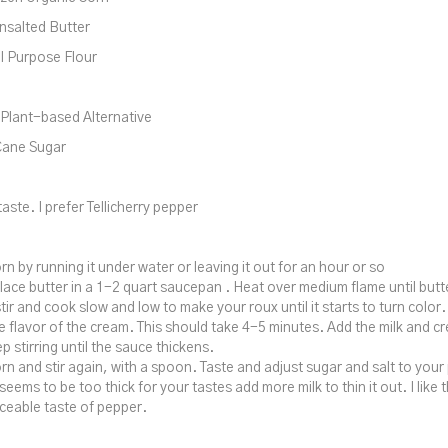
nsalted Butter
l Purpose Flour
Plant-based Alternative
Cane Sugar
aste. I prefer Tellicherry pepper
rn by running it under water or leaving it out for an hour or so
lace butter in a 1-2 quart saucepan . Heat over medium flame until butt
tir and cook slow and low to make your roux until it starts to turn color.
 flavor of the cream. This should take 4-5 minutes. Add the milk and c
p stirring until the sauce thickens.
rn and stir again, with a spoon. Taste and adjust sugar and salt to your 
seems to be too thick for your tastes add more milk to thin it out. I like
iceable taste of pepper.