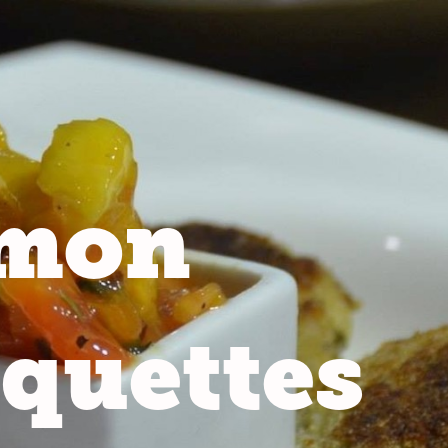
lmon
quettes