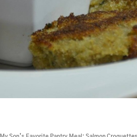
My Son’s Favorite Pantry Meal: Salmon Croquette