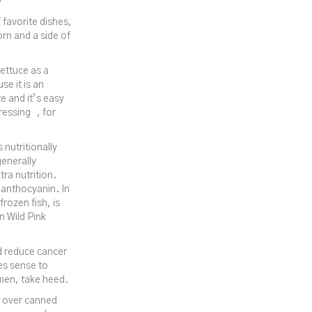
 favorite dishes,
rn and a side of
lettuce as a
se it is an
e and it’s easy
ressing , for
 nutritionally
generally
ra nutrition.
d anthocyanin. In
frozen fish, is
n Wild Pink
d reduce cancer
es sense to
omen, take heed.
en over canned