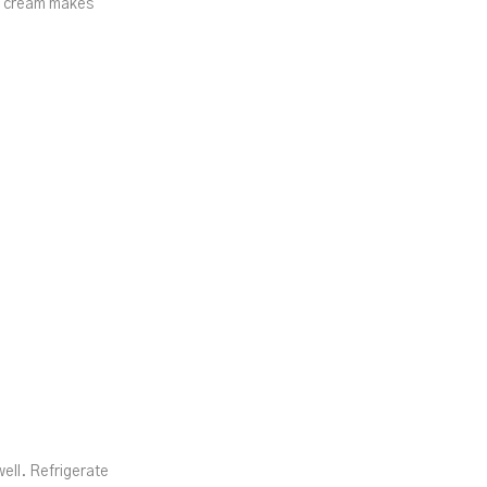
nd cream makes
ll. Refrigerate