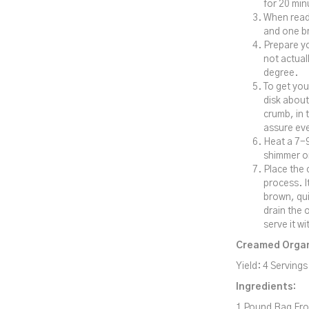
for 20 min
When ready
and one b
Prepare yo
not actual
degree.
To get you
disk about
crumb, in 
assure eve
Heat a 7-9
shimmer or
Place the 
process. I
brown, qui
drain the 
serve it w
Creamed Organ
Yield: 4 Servings
Ingredients:
1 Pound Bag Fro