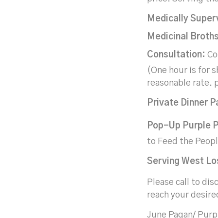
Medically Super
Medicinal Broths
Consultation:
Coo
(One hour is for s
reasonable rate. p
Private Dinner
P
Pop-Up Purple P
to Feed the Peop
Serving West Los
Please call to dis
reach your desire
June Pagan/ Purp