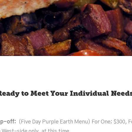
Ready to Meet Your Individual Needs
op-off:
(Five Day Purple Earth Menu) For One; $300, Fo
 West-side only, at this time.