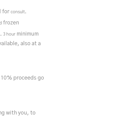
l for
.
consult
frozen
d
r.
minimum
3 hour
ilable, also at a
9. 10% proceeds go
ng with you, to