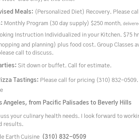
vised Meals:
(Personalized Diet) Recovery. Please cal
:
Monthly Program (30 day supply) $250 month
, delivere
king Instruction Individualized in your Kitchen. $75 h
hopping and planning) plus food cost. Group Classes ava
lease call to discuss.
arties:
Sit down or buffet. Call for estimate.
izza Tastings:
Please call for pricing (310) 832-050
le
 Angeles, from Pacific Palisades to Beverly Hills
cuss your culinary health needs. I look forward to worki
d results.
le Earth Cuisine
(310) 832-0509