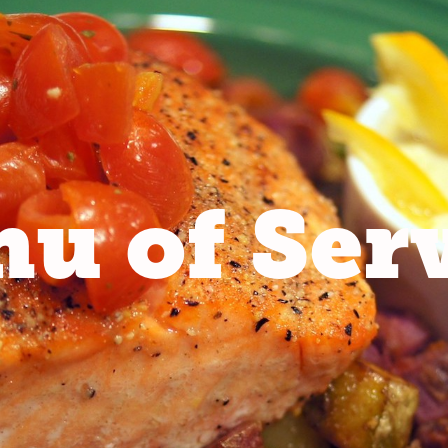
u of Ser