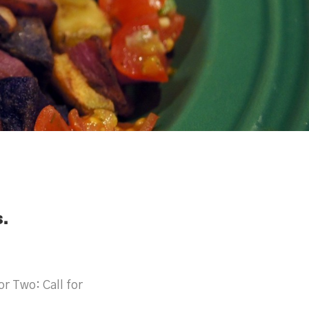
.
r Two: Call for