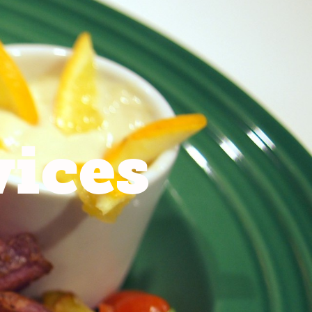
vices