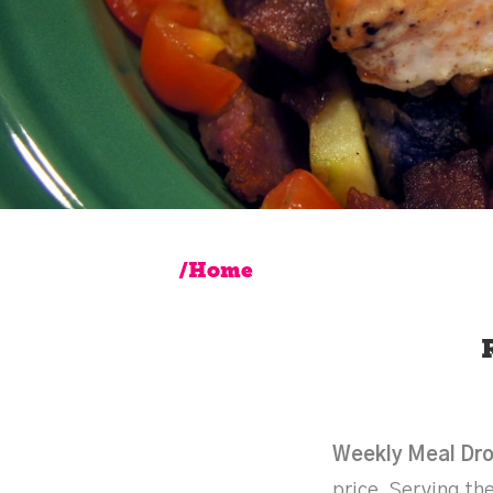
/Home
Weekly Meal Dr
price. Serving the