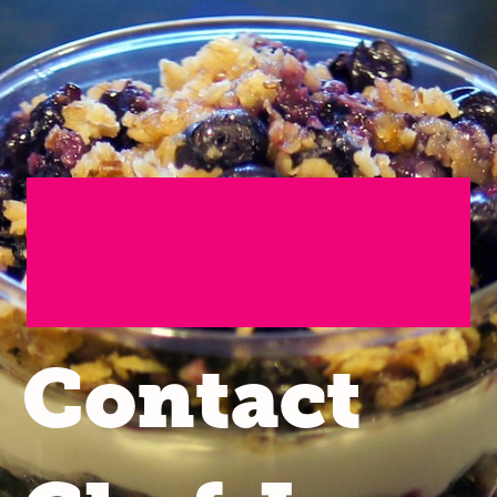
Contact