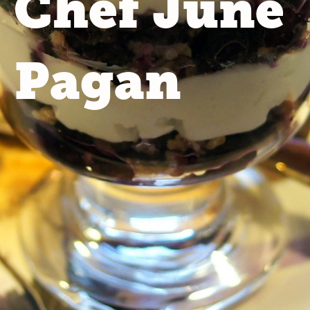
Chef June
Pagan