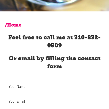
/Home
Feel free to call me at 310-832-
0509
Or email by filling the contact
form