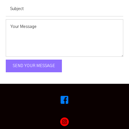
SEND YOUR MESSAGE